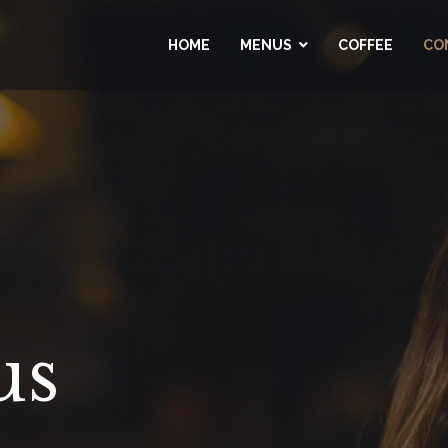
HOME
MENUS
COFFEE
CO
us