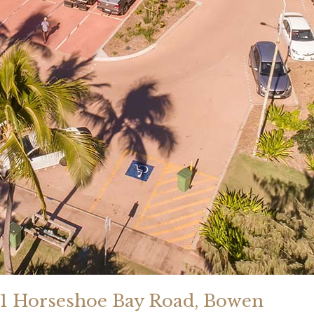
1 Horseshoe Bay Road, Bowen