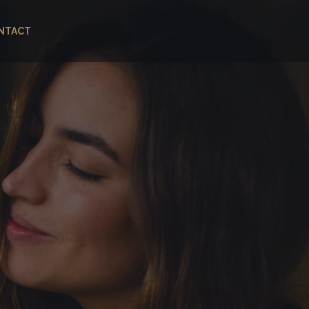
NTACT