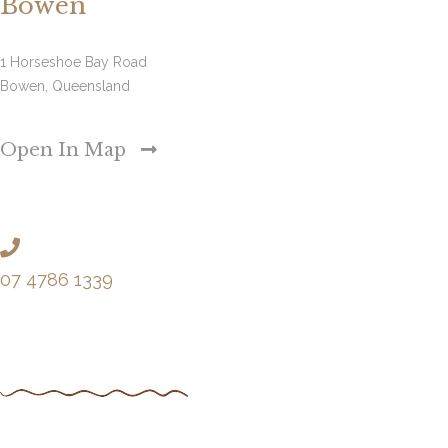
Bowen
1 Horseshoe Bay Road
Bowen, Queensland
Open In Map
07 4786 1339