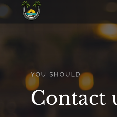
YOU SHOULD
Contact 