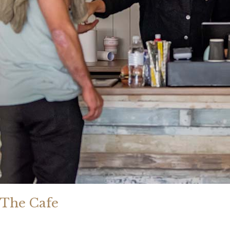
The Cafe