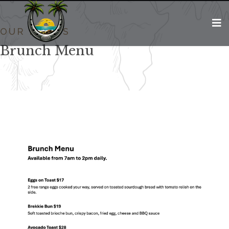
OUR MENUS
Brunch Menu