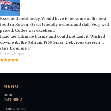
Excellent meal today. Would have to be some of the best
food in Bowen. Great friendly owners and staff. Very well
priced. Coffee was excellent.
I had the Ultimate Parmy and could not fault it. Washed
down with the Saltram 1859 Siraz. Delicious desserts. 5
stars from me
?
?
Bruce Morgan
MENU
HOME
CAFE MENU
TERMS OF USE