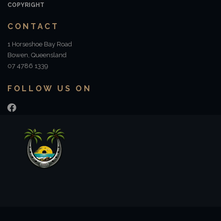
COPYRIGHT
CONTACT
1 Horseshoe Bay Road
Bowen, Queensland
07 4786 1339
FOLLOW US ON