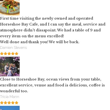
First time visiting the newly owned and operated
Horseshoe Bay Cafe, and I can say the meal, service and
atmosphere didn't dissapoint. We had a table of 9 and
every item on the menu excelled!
Well done and thank you! We will be back.
Damien Stevens
Close to Horseshoe Bay, ocean views from your table,
excellent service, venue and food is delicious, coffee is
wonderful too.
Tricia Mann